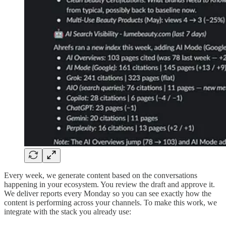
Every week, we generate content based on the conversations
happening in your ecosystem. You review the draft and approve it.
We deliver reports every Monday so you can see exactly how the
content is performing across your channels. To make this work, we
integrate with the stack you already use: