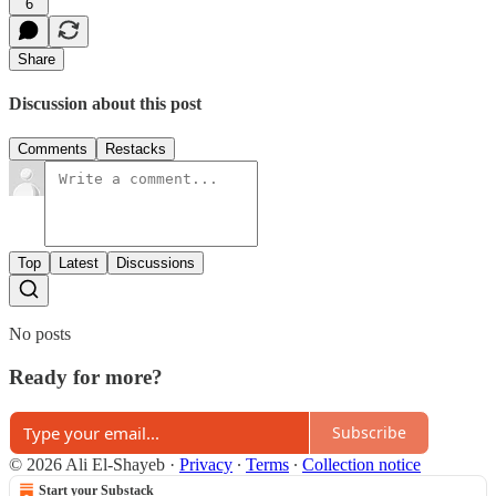
6
Share
Discussion about this post
Comments
Restacks
Top
Latest
Discussions
No posts
Ready for more?
Subscribe
© 2026 Ali El-Shayeb
·
Privacy
∙
Terms
∙
Collection notice
Start your Substack