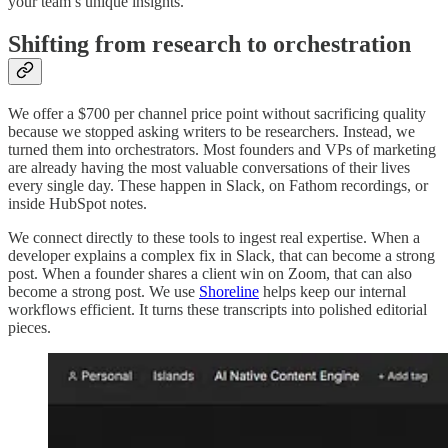
your team’s unique insights.
Shifting from research to orchestration
We offer a $700 per channel price point without sacrificing quality
because we stopped asking writers to be researchers. Instead, we
turned them into orchestrators. Most founders and VPs of marketing
are already having the most valuable conversations of their lives
every single day. These happen in Slack, on Fathom recordings, or
inside HubSpot notes.
We connect directly to these tools to ingest real expertise. When a
developer explains a complex fix in Slack, that can become a strong
post. When a founder shares a client win on Zoom, that can also
become a strong post. We use
Shoreline
helps keep our internal
workflows efficient. It turns these transcripts into polished editorial
pieces.