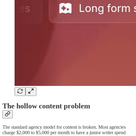
The hollow content problem
The standard agency model for content is broken. Most agencies
charge $2,000 to $5,000 per month to have a junior writer spend