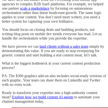
agencies to complex B2B SaaS platforms. For example, we helped
one partner
scale a marketplace
by focusing on autonomous
orchestration rather than linear headcount growth. The same logic
applies to your content. You don’t need more writers; you need a
better system for capturing your own brilliance.
You should focus on closing deals and building products, not
writing blog posts on mobile dev trends everyone has read. Let us
handle the orchestration while you provide the expertise.
We have proven we can
land clients without a sales team
simply by
demonstrating this value. If you are ready to stop overpaying for
generic content and start building a real content moat, let’s talk.
What is the biggest bottleneck in your current content production
process?
P.S. The $300 graphics add-on also includes social-ready versions of
each graphic. Your team can share them on LinkedIn and Twitter
with no extra work.
Ready to transform your expertise into a high-authority content
moat?
Explore how we build custom AI agents
to automate your
channel management today.