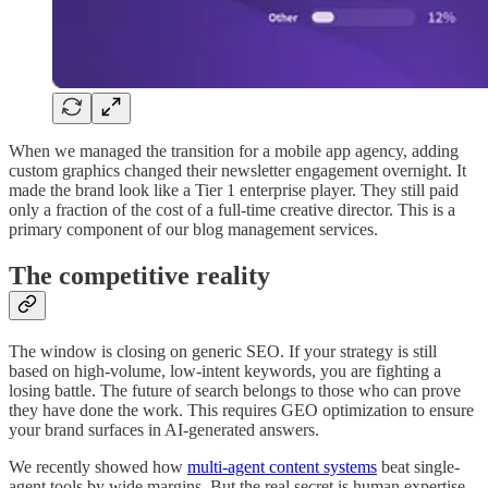
When we managed the transition for a mobile app agency, adding
custom graphics changed their newsletter engagement overnight. It
made the brand look like a Tier 1 enterprise player. They still paid
only a fraction of the cost of a full-time creative director. This is a
primary component of our blog management services.
The competitive reality
The window is closing on generic SEO. If your strategy is still
based on high-volume, low-intent keywords, you are fighting a
losing battle. The future of search belongs to those who can prove
they have done the work. This requires GEO optimization to ensure
your brand surfaces in AI-generated answers.
We recently showed how
multi-agent content systems
beat single-
agent tools by wide margins. But the real secret is human expertise