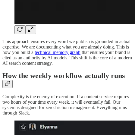
This approach ensures every word we publish is grounded in actual
expertise. We are documenting what you are already doing. This is
how you build a
technical memory graph
that ensures your brand is
cited as an authority by AI models. This shift is the core of a modern
AI search content strategy.
How the weekly workflow actually runs
Complexity is the enemy of execution. If a content service requires
two hours of your time every week, it will eventually fail. Our
system is designed for zero-friction management. Everything runs
through Slack.