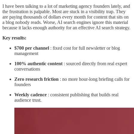
I have been talking to a lot of marketing agency founders lately, and
the frustration is palpable. Most are stuck in a visibility trap. They
are paying thousands of dollars every month for content that sits on
a blog nobody reads. Worse, AI search engines ignore this material
because it lacks enough authority for an effective AI search strategy.
Key results:
$700 per channel
: fixed cost for full newsletter or blog
management
100% authentic content
: sourced directly from real expert
conversations
Zero research friction
: no more hour-long briefing calls for
founders
Weekly cadence
: consistent publishing that builds real
audience trust.