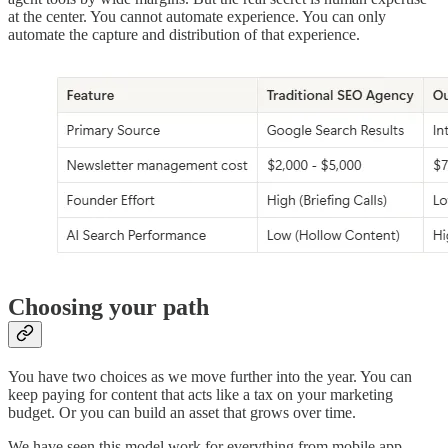
at the center. You cannot automate experience. You can only
automate the capture and distribution of that experience.
Choosing your path
You have two choices as we move further into the year. You can
keep paying for content that acts like a tax on your marketing
budget. Or you can build an asset that grows over time.
We have seen this model work for everything from mobile app