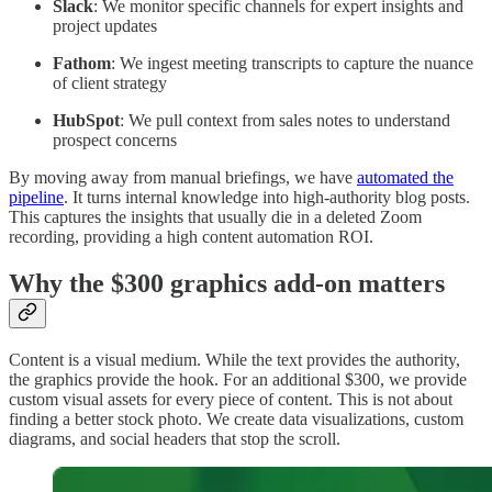
Slack
: We monitor specific channels for expert insights and
project updates
Fathom
: We ingest meeting transcripts to capture the nuance
of client strategy
HubSpot
: We pull context from sales notes to understand
prospect concerns
By moving away from manual briefings, we have
automated the
pipeline
. It turns internal knowledge into high-authority blog posts.
This captures the insights that usually die in a deleted Zoom
recording, providing a high content automation ROI.
Why the $300 graphics add-on matters
Content is a visual medium. While the text provides the authority,
the graphics provide the hook. For an additional $300, we provide
custom visual assets for every piece of content. This is not about
finding a better stock photo. We create data visualizations, custom
diagrams, and social headers that stop the scroll.