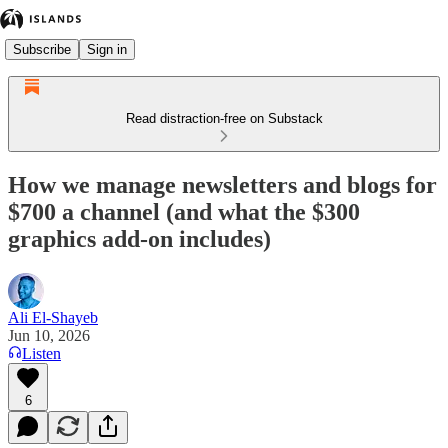
Subscribe
Sign in
Read distraction-free on Substack
How we manage newsletters and blogs for
$700 a channel (and what the $300
graphics add-on includes)
Ali El-Shayeb
Jun 10, 2026
Listen
6