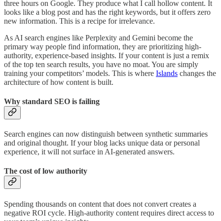
three hours on Google. They produce what I call hollow content. It
looks like a blog post and has the right keywords, but it offers zero
new information. This is a recipe for irrelevance.
As AI search engines like Perplexity and Gemini become the
primary way people find information, they are prioritizing high-
authority, experience-based insights. If your content is just a remix
of the top ten search results, you have no moat. You are simply
training your competitors’ models. This is where
Islands
changes the
architecture of how content is built.
Why standard SEO is failing
Search engines can now distinguish between synthetic summaries
and original thought. If your blog lacks unique data or personal
experience, it will not surface in AI-generated answers.
The cost of low authority
Spending thousands on content that does not convert creates a
negative ROI cycle. High-authority content requires direct access to