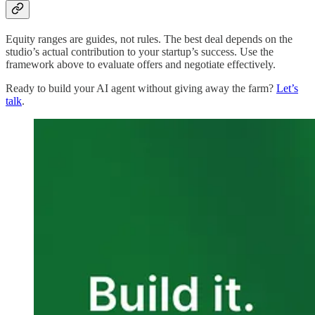
Equity ranges are guides, not rules. The best deal depends on the
studio’s actual contribution to your startup’s success. Use the
framework above to evaluate offers and negotiate effectively.
Ready to build your AI agent without giving away the farm?
Let’s
talk
.