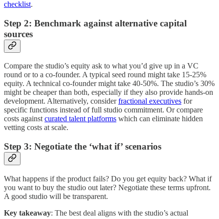
checklist
.
Step 2: Benchmark against alternative capital
sources
Compare the studio’s equity ask to what you’d give up in a VC
round or to a co-founder. A typical seed round might take 15-25%
equity. A technical co-founder might take 40-50%. The studio’s 30%
might be cheaper than both, especially if they also provide hands-on
development. Alternatively, consider
fractional executives
for
specific functions instead of full studio commitment. Or compare
costs against
curated talent platforms
which can eliminate hidden
vetting costs at scale.
Step 3: Negotiate the ‘what if’ scenarios
What happens if the product fails? Do you get equity back? What if
you want to buy the studio out later? Negotiate these terms upfront.
A good studio will be transparent.
Key takeaway
: The best deal aligns with the studio’s actual