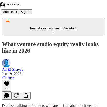
Subscribe
Sign in
Read distraction-free on Substack
What venture studio equity really looks
like in 2026
Ali El-Shayeb
Jun 19, 2026
Listen
16
I've been talking to founders who are thrilled about their venture