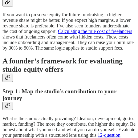
If you want to preserve equity for future fundraising, a higher
revenue share might be better. If you expect high margins, a lower
revenue share is preferable. I’ve also seen founders underestimate
the cost of ongoing support.
Calculating the true cost of freelancers
shows that freelancers often come with hidden costs. These costs
include onboarding and management. They can raise your burn rate
by 30% to 50%. The same logic applies to studio support fees.
A founder’s framework for evaluating
studio equity offers
Step 1: Map the studio’s contribution to your
journey
What is the studio actually providing? Ideation, development, go-to-
market, funding? The more they contribute, the higher the equity. Be
honest about what you need and what you can do yourself. Evaluate
your partnership with a structured lens using this
12-question