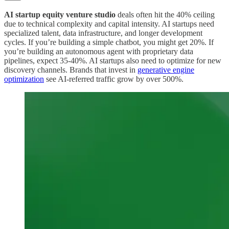
AI startup equity venture studio
deals often hit the 40% ceiling
due to technical complexity and capital intensity. AI startups need
specialized talent, data infrastructure, and longer development
cycles. If you’re building a simple chatbot, you might get 20%. If
you’re building an autonomous agent with proprietary data
pipelines, expect 35-40%. AI startups also need to optimize for new
discovery channels. Brands that invest in
generative engine
optimization
see AI-referred traffic grow by over 500%.