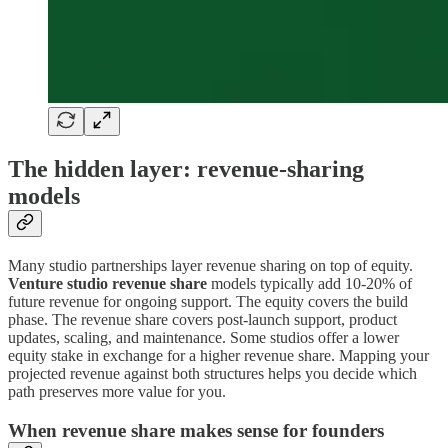
The hidden layer: revenue-sharing
models
Many studio partnerships layer revenue sharing on top of equity.
Venture studio revenue share
models typically add 10-20% of
future revenue for ongoing support. The equity covers the build
phase. The revenue share covers post-launch support, product
updates, scaling, and maintenance. Some studios offer a lower
equity stake in exchange for a higher revenue share. Mapping your
projected revenue against both structures helps you decide which
path preserves more value for you.
When revenue share makes sense for founders