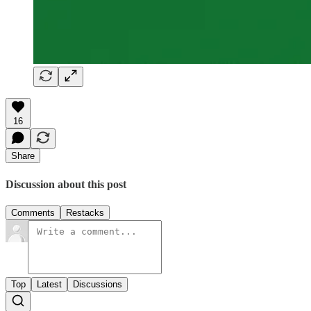
16
Share
Discussion about this post
Comments
Restacks
Top
Latest
Discussions