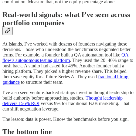
contribution. Measure that, not the equity percentage alone.
Real-world signals: what I’ve seen across
portfolio companies
At Islands, I’ve worked with dozens of founders navigating these
decisions. Those who understood the benchmarks negotiated better
terms. For example, a founder built a QA automation tool like
QA
flow’s autonomous testing platform
. They used the 20–40% range to
push back. A studio had asked for 45%. Another founder built a
hiring platform. They picked a higher revenue share. This helped
them save equity for a future Series A. They used
fractional hiring
guidance
to structure their team.
I’ve also seen venture-backed startups invest in thought leadership to
build authority before approaching studios.
Thought leadership
delivers 156% ROI
versus 9% for traditional B2B marketing. That
can shift negotiation leverage.
The lesson: data is power. Know the benchmarks before you sign.
The bottom line