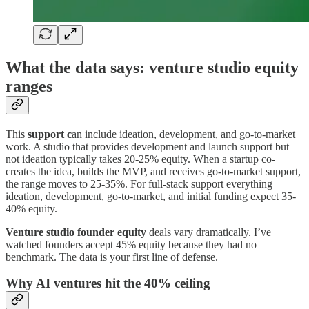
What the data says: venture studio equity
ranges
This
support c
an include ideation, development, and go-to-market
work. A studio that provides development and launch support but
not ideation typically takes 20-25% equity. When a startup co-
creates the idea, builds the MVP, and receives go-to-market support,
the range moves to 25-35%. For full-stack support everything
ideation, development, go-to-market, and initial funding expect 35-
40% equity.
Venture studio founder equity
deals vary dramatically. I’ve
watched founders accept 45% equity because they had no
benchmark. The data is your first line of defense.
Why AI ventures hit the 40% ceiling