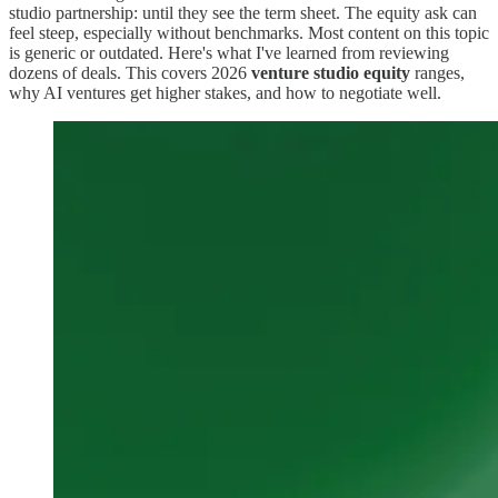
studio partnership: until they see the term sheet. The equity ask can
feel steep, especially without benchmarks. Most content on this topic
is generic or outdated. Here's what I've learned from reviewing
dozens of deals. This covers 2026
venture studio equity
ranges,
why AI ventures get higher stakes, and how to negotiate well.