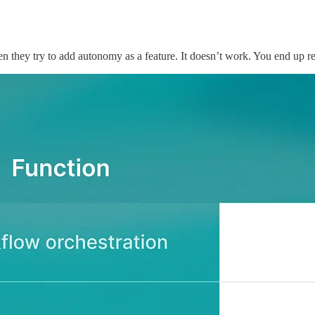
Then they try to add autonomy as a feature. It doesn’t work. You end up r