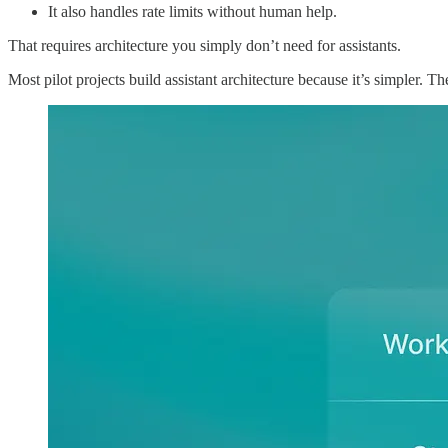
It also handles rate limits without human help.
That requires architecture you simply don’t need for assistants.
Most pilot projects build assistant architecture because it’s simpler. 