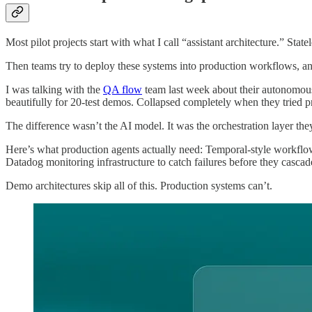
Most pilot projects start with what I call “assistant architecture.” Sta
Then teams try to deploy these systems into production workflows, an
I was talking with the
QA flow
team last week about their autonomous t
beautifully for 20-test demos. Collapsed completely when they tried pr
The difference wasn’t the AI model. It was the orchestration layer they
Here’s what production agents actually need: Temporal-style workflow
Datadog monitoring infrastructure to catch failures before they cascad
Demo architectures skip all of this. Production systems can’t.