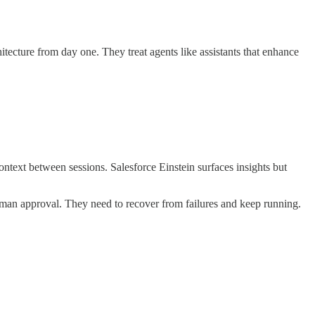
itecture from day one. They treat agents like assistants that enhance
ntext between sessions. Salesforce Einstein surfaces insights but
man approval. They need to recover from failures and keep running.