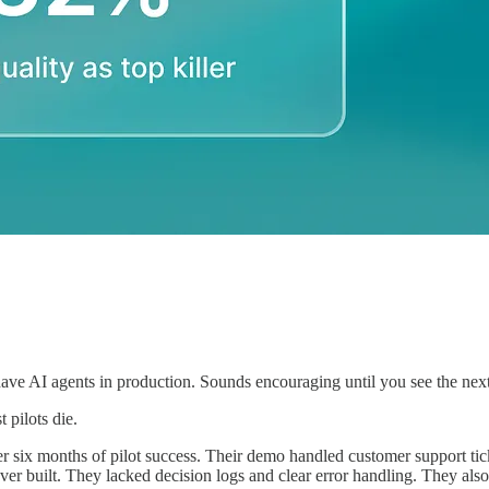
 AI agents in production. Sounds encouraging until you see the next nu
 pilots die.
after six months of pilot success. Their demo handled customer support 
ver built. They lacked decision logs and clear error handling. They al