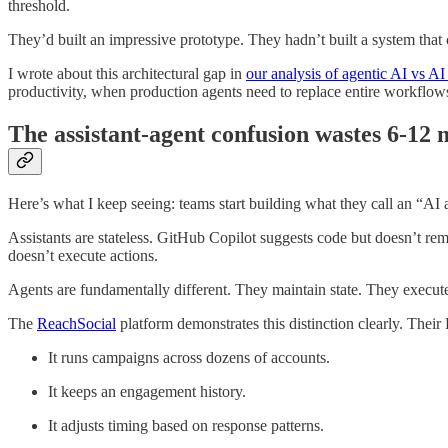
threshold.
They’d built an impressive prototype. They hadn’t built a system tha
I wrote about this architectural gap in
our analysis of agentic AI vs AI 
productivity, when production agents need to replace entire workflows.
The assistant-agent confusion wastes 6-12
Here’s what I keep seeing: teams start building what they call an “AI ag
Assistants are stateless. GitHub Copilot suggests code but doesn’t re
doesn’t execute actions.
Agents are fundamentally different. They maintain state. They execu
The
ReachSocial
platform demonstrates this distinction clearly. The
It runs campaigns across dozens of accounts.
It keeps an engagement history.
It adjusts timing based on response patterns.