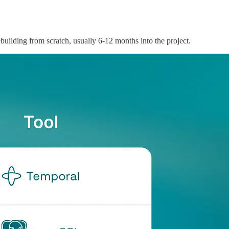
ebuilding from scratch, usually 6-12 months into the project.