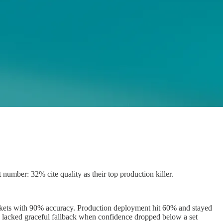
mber: 32% cite quality as their top production killer.
tickets with 90% accuracy. Production deployment hit 60% and stayed
so lacked graceful fallback when confidence dropped below a set