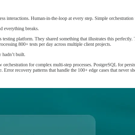
teless interactions. Human-in-the-loop at every step. Simple orchestratio
d everything breaks.
esting platform. They shared something that illustrates this perfectly. 
ocessing 800+ tests per day across multiple client projects.
 hadn’t built.
 orchestration for complex multi-step processes. PostgreSQL for persi
e. Error recovery patterns that handle the 100+ edge cases that never sh