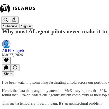
Subscribe
Sign in
Why most AI agent pilots never make it to
Ali El-Shayeb
Mar 27, 2026
Share
I’ve been watching something fascinating unfold across our portfoli
Here’s the data that caught my attention. McKinsey reports that 39% o
found that 65% of leaders cite agentic system complexity as their top b
This isn’t a temporary growing pain. It’s an architectural problem.