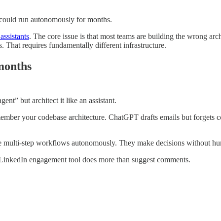
t could run autonomously for months.
assistants
. The core issue is that most teams are building the wrong arch
 That requires fundamentally different infrastructure.
 months
ent” but architect it like an assistant.
member your codebase architecture. ChatGPT drafts emails but forgets co
te multi-step workflows autonomously. They make decisions without hu
ir LinkedIn engagement tool does more than suggest comments.