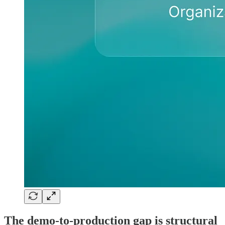
The demo-to-production gap is structural