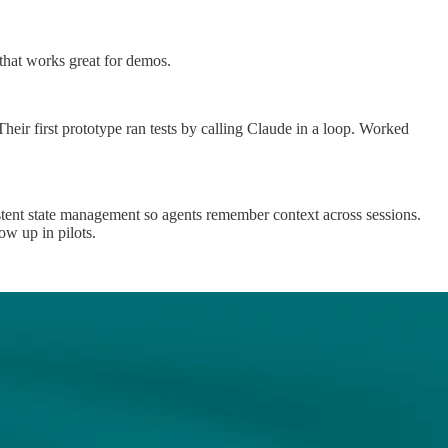
n that works great for demos.
Their first prototype ran tests by calling Claude in a loop. Worked
stent state management so agents remember context across sessions.
ow up in pilots.