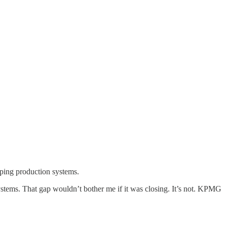
ping production systems.
ystems. That gap wouldn’t bother me if it was closing. It’s not. KPMG