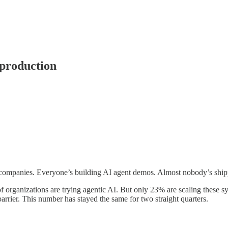
 production
o companies. Everyone’s building AI agent demos. Almost nobody’s ship
f organizations are trying agentic AI. But only 23% are scaling these s
arrier. This number has stayed the same for two straight quarters.