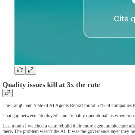
Quality issues kill at 3x the rate
The LangChain State of AI Agents Report found 57% of companies have
That gap between “deployed” and “reliably operational” is where most
Last month I watched a team rebuild their entire agent architecture 
there. The problem wasn’t the AI. It was the governance layer they ne