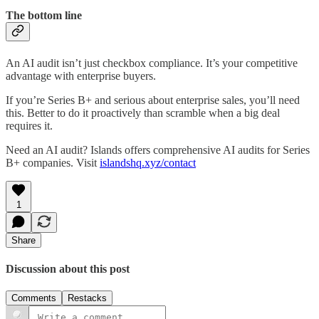
The bottom line
An AI audit isn’t just checkbox compliance. It’s your competitive
advantage with enterprise buyers.
If you’re Series B+ and serious about enterprise sales, you’ll need
this. Better to do it proactively than scramble when a big deal
requires it.
Need an AI audit? Islands offers comprehensive AI audits for Series
B+ companies. Visit
islandshq.xyz/contact
1
Share
Discussion about this post
Comments
Restacks