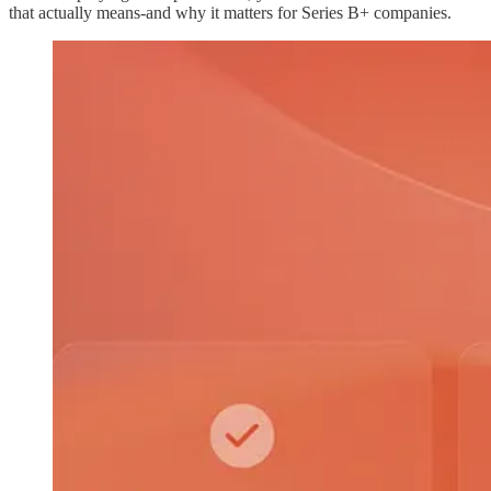
that actually means-and why it matters for Series B+ companies.