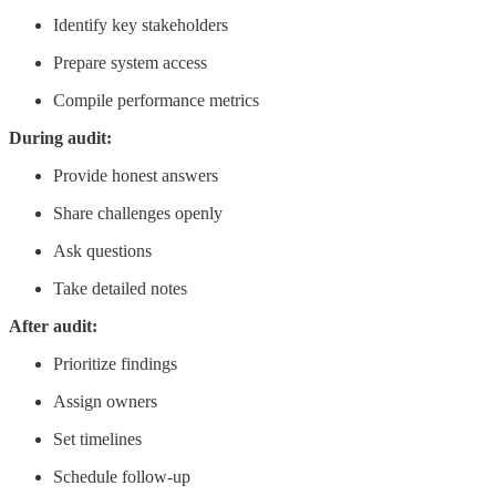
Identify key stakeholders
Prepare system access
Compile performance metrics
During audit:
Provide honest answers
Share challenges openly
Ask questions
Take detailed notes
After audit:
Prioritize findings
Assign owners
Set timelines
Schedule follow-up