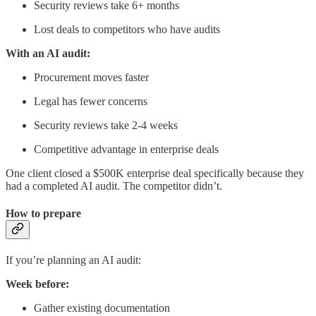
Security reviews take 6+ months
Lost deals to competitors who have audits
With an AI audit:
Procurement moves faster
Legal has fewer concerns
Security reviews take 2-4 weeks
Competitive advantage in enterprise deals
One client closed a $500K enterprise deal specifically because they
had a completed AI audit. The competitor didn’t.
How to prepare
If you’re planning an AI audit:
Week before:
Gather existing documentation