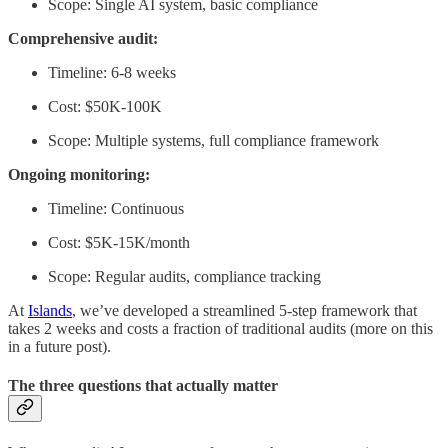
Scope: Single AI system, basic compliance
Comprehensive audit:
Timeline: 6-8 weeks
Cost: $50K-100K
Scope: Multiple systems, full compliance framework
Ongoing monitoring:
Timeline: Continuous
Cost: $5K-15K/month
Scope: Regular audits, compliance tracking
At
Islands
, we’ve developed a streamlined 5-step framework that
takes 2 weeks and costs a fraction of traditional audits (more on this
in a future post).
The three questions that actually matter