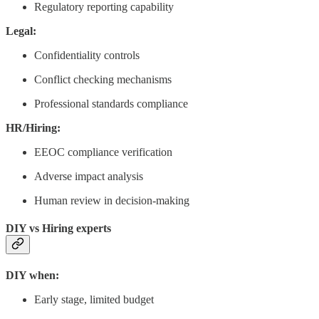
Regulatory reporting capability
Legal:
Confidentiality controls
Conflict checking mechanisms
Professional standards compliance
HR/Hiring:
EEOC compliance verification
Adverse impact analysis
Human review in decision-making
DIY vs Hiring experts
DIY when:
Early stage, limited budget