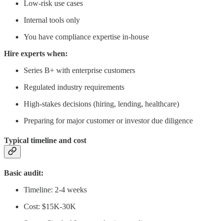
Low-risk use cases
Internal tools only
You have compliance expertise in-house
Hire experts when:
Series B+ with enterprise customers
Regulated industry requirements
High-stakes decisions (hiring, lending, healthcare)
Preparing for major customer or investor due diligence
Typical timeline and cost
Basic audit:
Timeline: 2-4 weeks
Cost: $15K-30K