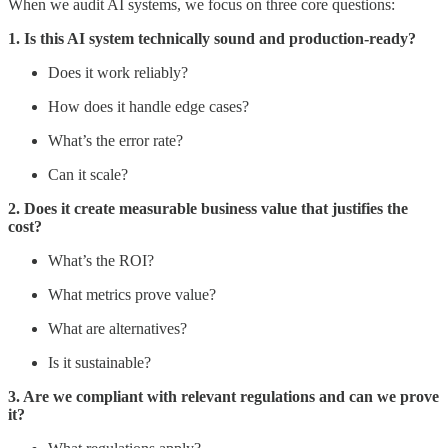
When we audit AI systems, we focus on three core questions:
1. Is this AI system technically sound and production-ready?
Does it work reliably?
How does it handle edge cases?
What’s the error rate?
Can it scale?
2. Does it create measurable business value that justifies the
cost?
What’s the ROI?
What metrics prove value?
What are alternatives?
Is it sustainable?
3. Are we compliant with relevant regulations and can we prove
it?