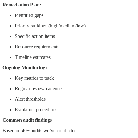
Remediation Plan:
Identified gaps
Priority rankings (high/medium/low)
Specific action items
Resource requirements
Timeline estimates
Ongoing Monitoring:
Key metrics to track
Regular review cadence
Alert thresholds
Escalation procedures
Common audit findings
Based on 40+ audits we’ve conducted: