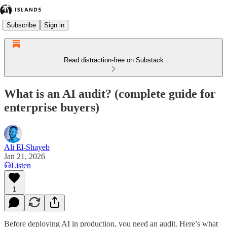
Subscribe
Sign in
Read distraction-free on Substack
What is an AI audit? (complete guide for
enterprise buyers)
Ali El-Shayeb
Jan 21, 2026
Listen
1
Before deploying AI in production, you need an audit. Here’s what