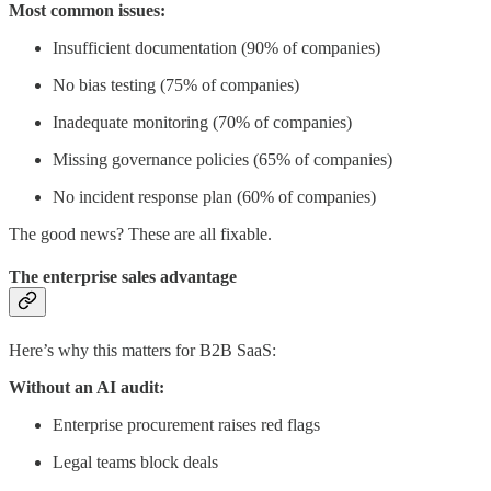
Most common issues:
Insufficient documentation (90% of companies)
No bias testing (75% of companies)
Inadequate monitoring (70% of companies)
Missing governance policies (65% of companies)
No incident response plan (60% of companies)
The good news? These are all fixable.
The enterprise sales advantage
Here’s why this matters for B2B SaaS:
Without an AI audit:
Enterprise procurement raises red flags
Legal teams block deals