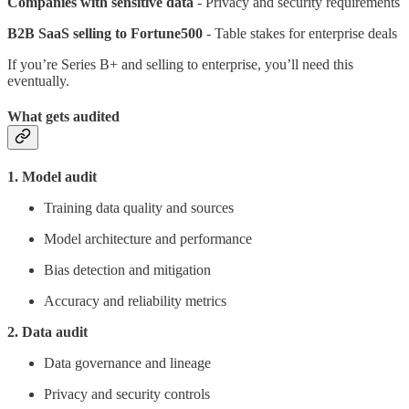
Companies with sensitive data
- Privacy and security requirements
B2B SaaS selling to Fortune500
- Table stakes for enterprise deals
If you’re Series B+ and selling to enterprise, you’ll need this
eventually.
What gets audited
1. Model audit
Training data quality and sources
Model architecture and performance
Bias detection and mitigation
Accuracy and reliability metrics
2. Data audit
Data governance and lineage
Privacy and security controls