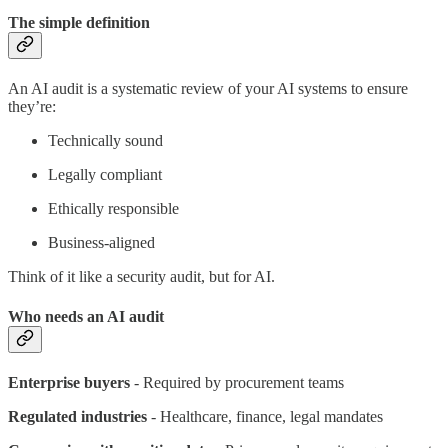
The simple definition
An AI audit is a systematic review of your AI systems to ensure
they’re:
Technically sound
Legally compliant
Ethically responsible
Business-aligned
Think of it like a security audit, but for AI.
Who needs an AI audit
Enterprise buyers
- Required by procurement teams
Regulated industries
- Healthcare, finance, legal mandates