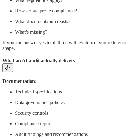
What regulations apply?
How do we prove compliance?
What documentation exists?
What’s missing?
If you can answer yes to all three with evidence, you’re in good
shape.
What an AI audit actually delivers
Documentation:
Technical specifications
Data governance policies
Security controls
Compliance reports
Audit findings and recommendations