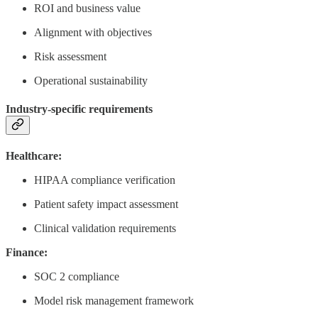
ROI and business value
Alignment with objectives
Risk assessment
Operational sustainability
Industry-specific requirements
Healthcare:
HIPAA compliance verification
Patient safety impact assessment
Clinical validation requirements
Finance:
SOC 2 compliance
Model risk management framework