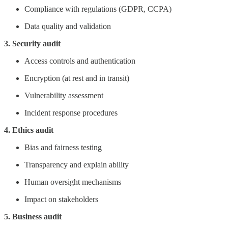
Compliance with regulations (GDPR, CCPA)
Data quality and validation
3. Security audit
Access controls and authentication
Encryption (at rest and in transit)
Vulnerability assessment
Incident response procedures
4. Ethics audit
Bias and fairness testing
Transparency and explain ability
Human oversight mechanisms
Impact on stakeholders
5. Business audit