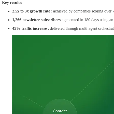
Key results:
2.5x to 3x growth rate
: achieved by companies scoring over 
1,266 newsletter subscribers
: generated in 180 days using an
45% traffic increase
: delivered through multi-agent orchestrat