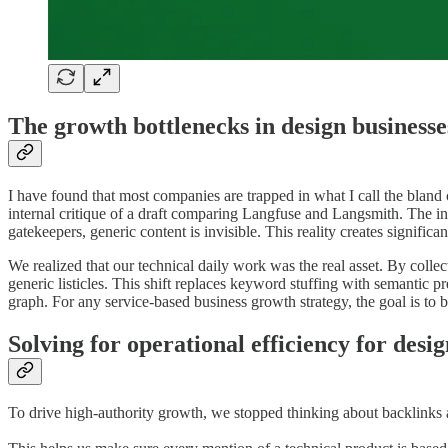
The growth bottlenecks in design businesse
I have found that most companies are trapped in what I call the bland 
internal critique of a draft comparing Langfuse and Langsmith. The in
gatekeepers, generic content is invisible. This reality creates significa
We realized that our technical daily work was the real asset. By coll
generic listicles. This shift replaces keyword stuffing with semantic 
graph. For any service-based business growth strategy, the goal is to 
Solving for operational efficiency for desi
To drive high-authority growth, we stopped thinking about backlinks 