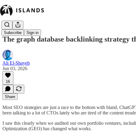
Subscribe
Sign in
The graph database backlinking strategy t
Ali El-Shayeb
Jun 03, 2026
16
Share
Most SEO strategies are just a race to the bottom with bland, ChatGPT
been talking to a lot of CTOs lately who are tired of the content tre
I saw this clearly when we audited our own portfolio ventures, includi
Optimization (GEO) has changed what works.