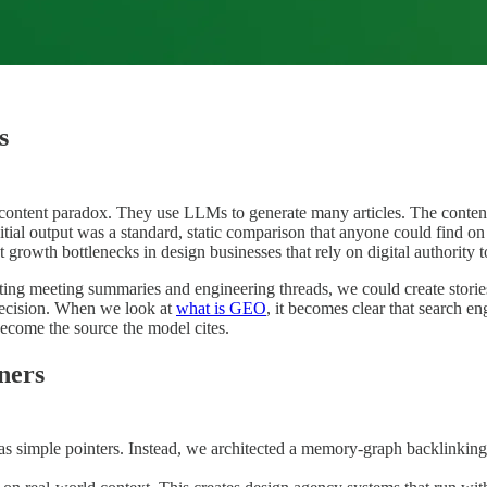
s
content paradox. They use LLMs to generate many articles. The content l
itial output was a standard, static comparison that anyone could find o
nt growth bottlenecks in design businesses that rely on digital authority t
ecting meeting summaries and engineering threads, we could create stor
precision. When we look at
what is GEO
, it becomes clear that search e
become the source the model cites.
gners
as simple pointers. Instead, we architected a memory-graph backlinkin