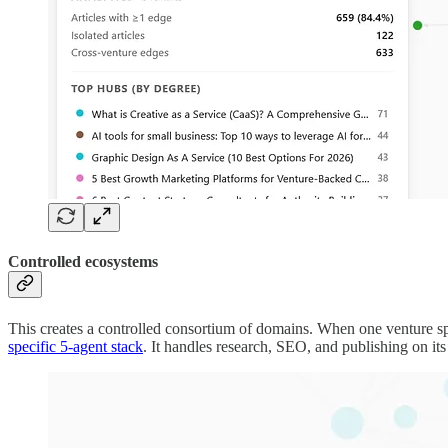
Controlled ecosystems
This creates a controlled consortium of domains. When one venture sp
specific 5-agent stack
. It handles research, SEO, and publishing on its