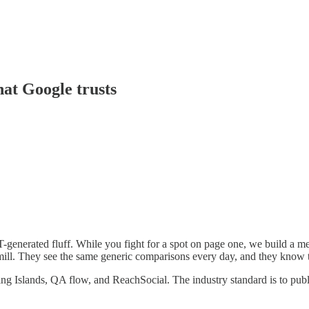
hat Google trusts
-generated fluff. While you fight for a spot on page one, we build a mem
admill. They see the same generic comparisons every day, and they know 
ng Islands, QA flow, and ReachSocial. The industry standard is to publi