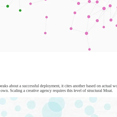
eaks about a successful deployment, it cites another based on actual w
 own. Scaling a creative agency requires this level of structural Moat.