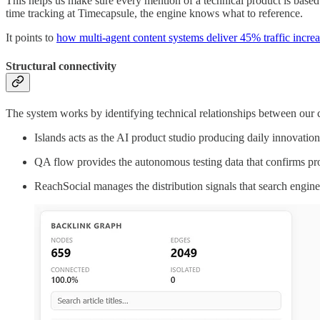
This helps us make sure every mention of a technical product is based
time tracking at Timecapsule, the engine knows what to reference.
It points to
how multi-agent content systems deliver 45% traffic increa
Structural connectivity
The system works by identifying technical relationships between our
Islands acts as the AI product studio producing daily innovation
QA flow provides the autonomous testing data that confirms prod
ReachSocial manages the distribution signals that search engines