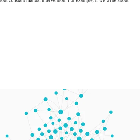
hout constant manual intervention. For example, if we write about