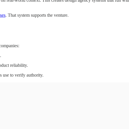
 on real-world context. This creates design agency systems that run wit
ses
. That system supports the venture.
 companies:
.
uct reliability.
 use to verify authority.