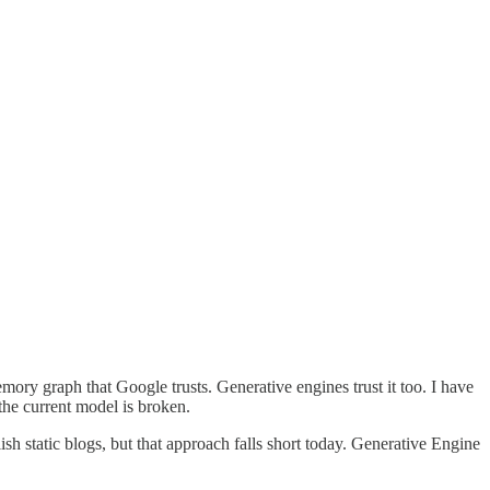
ory graph that Google trusts. Generative engines trust it too. I have
the current model is broken.
sh static blogs, but that approach falls short today. Generative Engine