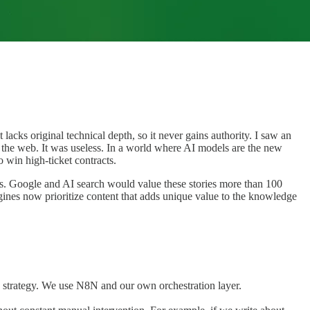
acks original technical depth, so it never gains authority. I saw an
n the web. It was useless. In a world where AI models are the new
o win high-ticket contracts.
ies. Google and AI search would value these stories more than 100
ngines now prioritize content that adds unique value to the knowledge
g strategy. We use N8N and our own orchestration layer.