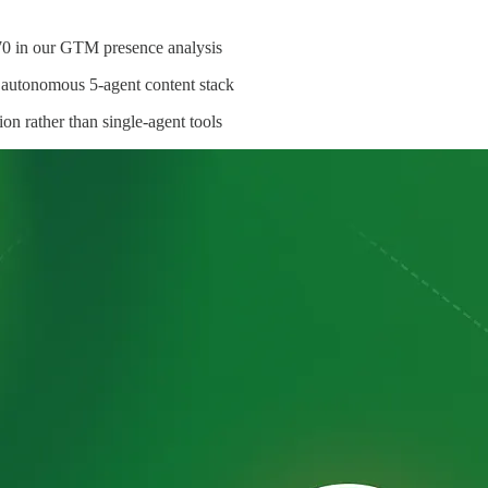
70 in our GTM presence analysis
 autonomous 5-agent content stack
ion rather than single-agent tools