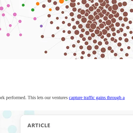
ork performed. This lets our ventures
capture traffic gains through a