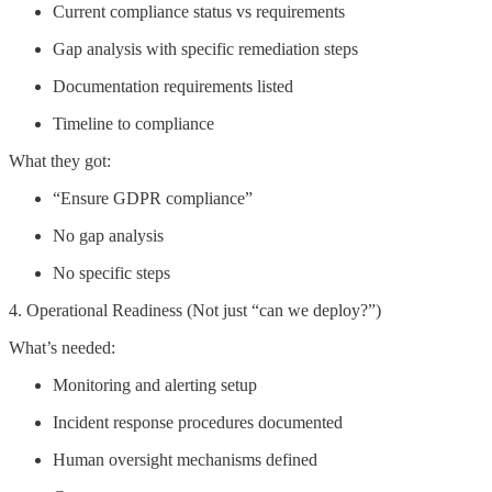
Current compliance status vs requirements
Gap analysis with specific remediation steps
Documentation requirements listed
Timeline to compliance
What they got:
“Ensure GDPR compliance”
No gap analysis
No specific steps
4. Operational Readiness (Not just “can we deploy?”)
What’s needed:
Monitoring and alerting setup
Incident response procedures documented
Human oversight mechanisms defined