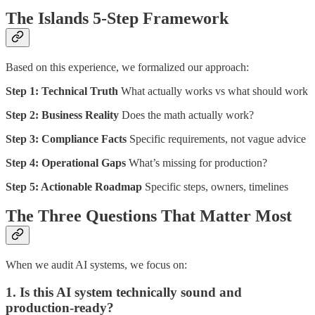
The Islands 5-Step Framework
Based on this experience, we formalized our approach:
Step 1: Technical Truth
What actually works vs what should work
Step 2: Business Reality
Does the math actually work?
Step 3: Compliance Facts
Specific requirements, not vague advice
Step 4: Operational Gaps
What’s missing for production?
Step 5: Actionable Roadmap
Specific steps, owners, timelines
The Three Questions That Matter Most
When we audit AI systems, we focus on:
1. Is this AI system technically sound and
production-ready?