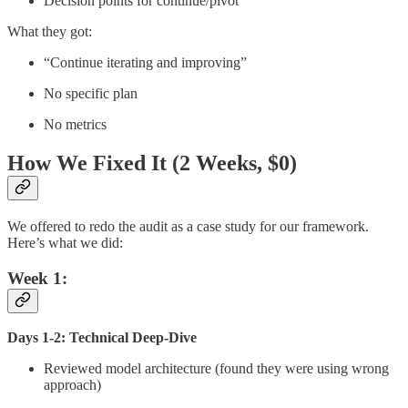
Decision points for continue/pivot
What they got:
“Continue iterating and improving”
No specific plan
No metrics
How We Fixed It (2 Weeks, $0)
We offered to redo the audit as a case study for our framework.
Here’s what we did:
Week 1:
Days 1-2: Technical Deep-Dive
Reviewed model architecture (found they were using wrong
approach)