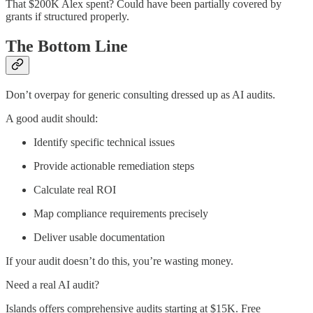
That $200K Alex spent? Could have been partially covered by
grants if structured properly.
The Bottom Line
Don’t overpay for generic consulting dressed up as AI audits.
A good audit should:
Identify specific technical issues
Provide actionable remediation steps
Calculate real ROI
Map compliance requirements precisely
Deliver usable documentation
If your audit doesn’t do this, you’re wasting money.
Need a real AI audit?
Islands offers comprehensive audits starting at $15K. Free