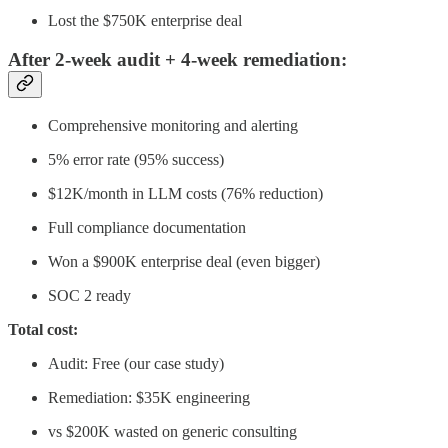
Lost the $750K enterprise deal
After 2-week audit + 4-week remediation:
Comprehensive monitoring and alerting
5% error rate (95% success)
$12K/month in LLM costs (76% reduction)
Full compliance documentation
Won a $900K enterprise deal (even bigger)
SOC 2 ready
Total cost:
Audit: Free (our case study)
Remediation: $35K engineering
vs $200K wasted on generic consulting