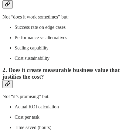
Not “does it work sometimes” but:
Success rate on edge cases
Performance vs alternatives
Scaling capability
Cost sustainability
2. Does it create measurable business value that
justifies the cost?
Not “it’s promising” but:
Actual ROI calculation
Cost per task
Time saved (hours)