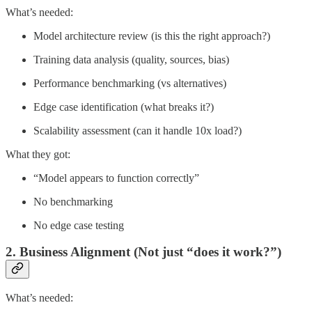
What’s needed:
Model architecture review (is this the right approach?)
Training data analysis (quality, sources, bias)
Performance benchmarking (vs alternatives)
Edge case identification (what breaks it?)
Scalability assessment (can it handle 10x load?)
What they got:
“Model appears to function correctly”
No benchmarking
No edge case testing
2. Business Alignment (Not just “does it work?”)
What’s needed: