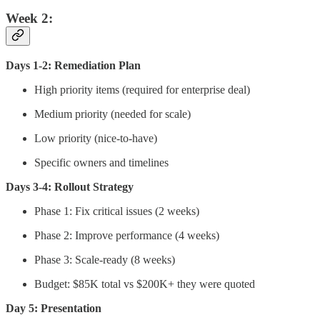
Week 2:
Days 1-2: Remediation Plan
High priority items (required for enterprise deal)
Medium priority (needed for scale)
Low priority (nice-to-have)
Specific owners and timelines
Days 3-4: Rollout Strategy
Phase 1: Fix critical issues (2 weeks)
Phase 2: Improve performance (4 weeks)
Phase 3: Scale-ready (8 weeks)
Budget: $85K total vs $200K+ they were quoted
Day 5: Presentation