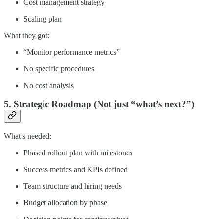
Cost management strategy
Scaling plan
What they got:
“Monitor performance metrics”
No specific procedures
No cost analysis
5. Strategic Roadmap (Not just “what’s next?”)
What’s needed:
Phased rollout plan with milestones
Success metrics and KPIs defined
Team structure and hiring needs
Budget allocation by phase