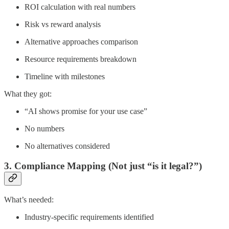
ROI calculation with real numbers
Risk vs reward analysis
Alternative approaches comparison
Resource requirements breakdown
Timeline with milestones
What they got:
“AI shows promise for your use case”
No numbers
No alternatives considered
3. Compliance Mapping (Not just “is it legal?”)
What’s needed:
Industry-specific requirements identified