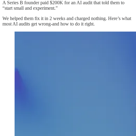
A Series B founder paid $200K for an AI audit that told them to
“start small and experiment.”
We helped them fix it in 2 weeks and charged nothing. Here’s what
most AI audits get wrong-and how to do it right.