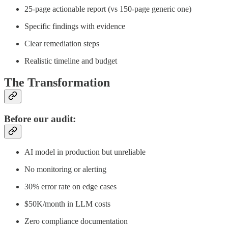
25-page actionable report (vs 150-page generic one)
Specific findings with evidence
Clear remediation steps
Realistic timeline and budget
The Transformation
Before our audit:
AI model in production but unreliable
No monitoring or alerting
30% error rate on edge cases
$50K/month in LLM costs
Zero compliance documentation