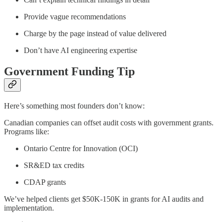
Provide vague recommendations
Charge by the page instead of value delivered
Don’t have AI engineering expertise
Government Funding Tip
Here’s something most founders don’t know:
Canadian companies can offset audit costs with government grants.
Programs like:
Ontario Centre for Innovation (OCI)
SR&ED tax credits
CDAP grants
We’ve helped clients get $50K-150K in grants for AI audits and
implementation.