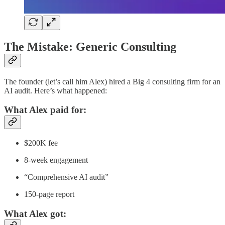
The Mistake: Generic Consulting
The founder (let’s call him Alex) hired a Big 4 consulting firm for an
AI audit. Here’s what happened:
What Alex paid for:
$200K fee
8-week engagement
“Comprehensive AI audit”
150-page report
What Alex got: