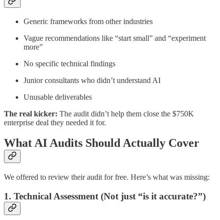
Generic frameworks from other industries
Vague recommendations like “start small” and “experiment
more”
No specific technical findings
Junior consultants who didn’t understand AI
Unusable deliverables
The real kicker:
The audit didn’t help them close the $750K
enterprise deal they needed it for.
What AI Audits Should Actually Cover
We offered to review their audit for free. Here’s what was missing:
1. Technical Assessment (Not just “is it accurate?”)