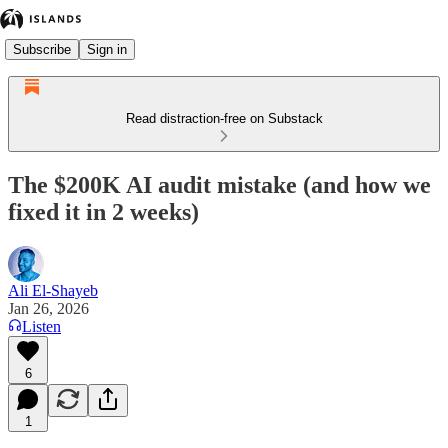
Subscribe
Sign in
Read distraction-free on Substack
The $200K AI audit mistake (and how we
fixed it in 2 weeks)
Ali El-Shayeb
Jan 26, 2026
Listen
6
1