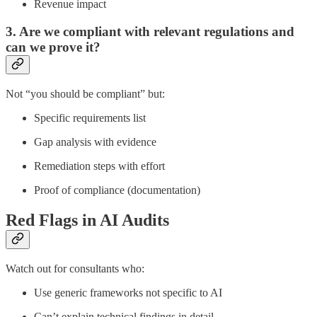
Revenue impact
3. Are we compliant with relevant regulations and
can we prove it?
Not “you should be compliant” but:
Specific requirements list
Gap analysis with evidence
Remediation steps with effort
Proof of compliance (documentation)
Red Flags in AI Audits
Watch out for consultants who:
Use generic frameworks not specific to AI
Can’t explain technical findings in detail