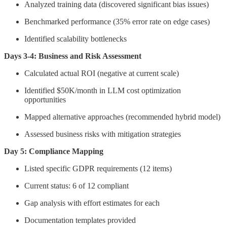
Analyzed training data (discovered significant bias issues)
Benchmarked performance (35% error rate on edge cases)
Identified scalability bottlenecks
Days 3-4: Business and Risk Assessment
Calculated actual ROI (negative at current scale)
Identified $50K/month in LLM cost optimization
opportunities
Mapped alternative approaches (recommended hybrid model)
Assessed business risks with mitigation strategies
Day 5: Compliance Mapping
Listed specific GDPR requirements (12 items)
Current status: 6 of 12 compliant
Gap analysis with effort estimates for each
Documentation templates provided