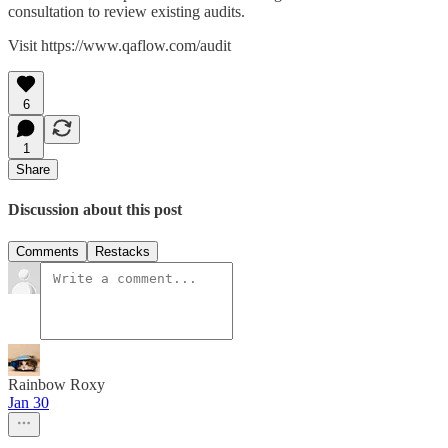
consultation to review existing audits.
Visit https://www.qaflow.com/audit
6
1
Share
Discussion about this post
Comments
Restacks
Rainbow Roxy
Jan 30