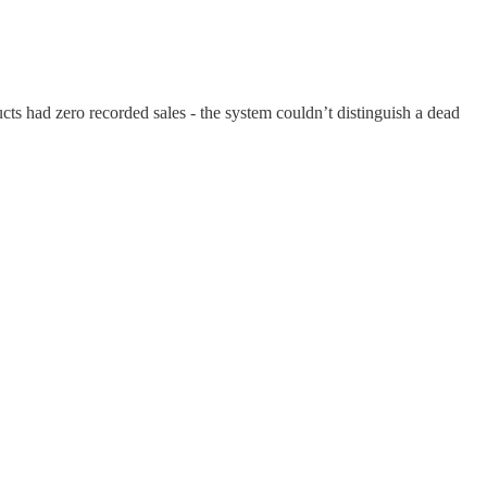
ts had zero recorded sales - the system couldn’t distinguish a dead