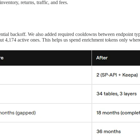
ventory, returns, traffic, and fees.
.
nential backoff. We also added required cooldowns between endpoint type
ut 4,174 active ones. This helps us spend enrichment tokens only where