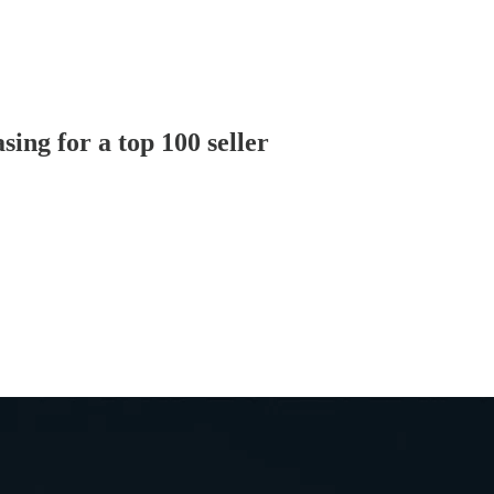
ing for a top 100 seller