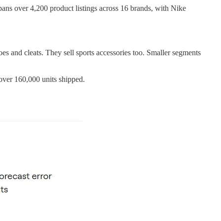
pans over 4,200 product listings across 16 brands, with Nike
hoes and cleats. They sell sports accessories too. Smaller segments
over 160,000 units shipped.