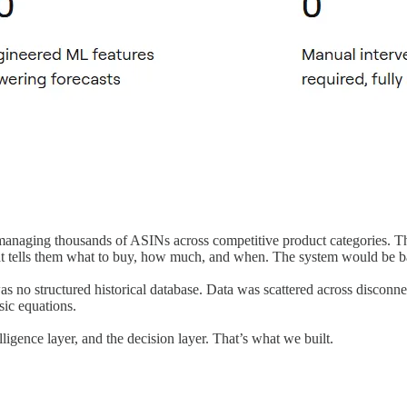
anaging thousands of ASINs across competitive product categories. The
hat tells them what to buy, how much, and when. The system would be 
 no structured historical database. Data was scattered across disconn
ic equations.
lligence layer, and the decision layer. That’s what we built.