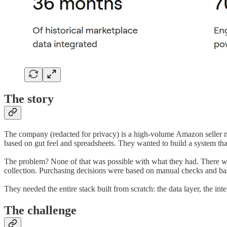
The story
The company (redacted for privacy) is a high-volume Amazon seller m
based on gut feel and spreadsheets. They wanted to build a system t
The problem? None of that was possible with what they had. There was
collection. Purchasing decisions were based on manual checks and bas
They needed the entire stack built from scratch: the data layer, the inte
The challenge