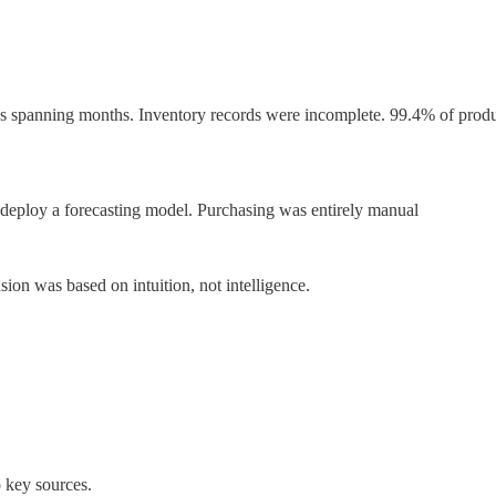
ps spanning months. Inventory records were incomplete. 99.4% of produc
or deploy a forecasting model. Purchasing was entirely manual
sion was based on intuition, not intelligence.
 key sources.