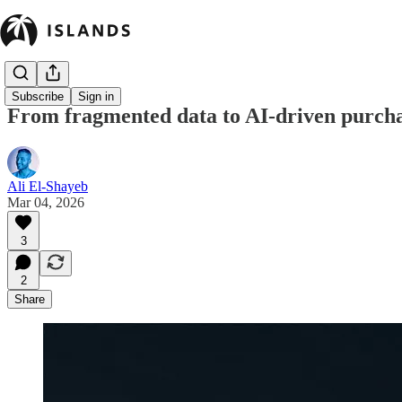
Subscribe
Sign in
From fragmented data to AI-driven purchas
Ali El-Shayeb
Mar 04, 2026
3
2
Share