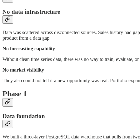
No data infrastructure
Data was scattered across disconnected sources. Sales history had ga
product from a data gap
No forecasting capability
Without clean time-series data, there was no way to train, evaluate, 
No market visibility
They also could not tell if a new opportunity was real. Portfolio expan
Phase 1
Data foundation
We built a three-layer PostgreSQL data warehouse that pulls from two