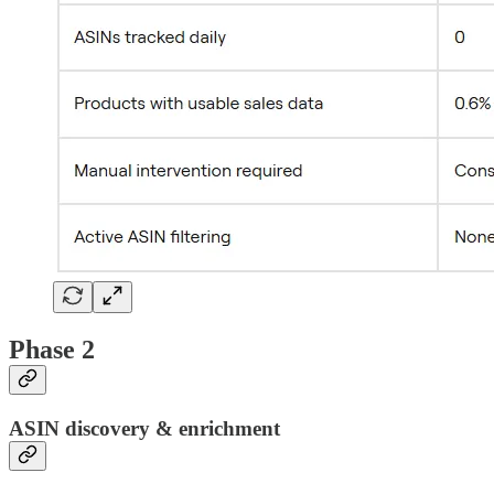
Phase 2
ASIN discovery & enrichment