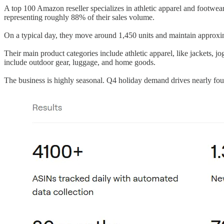
A top 100 Amazon reseller specializes in athletic apparel and footwea
representing roughly 88% of their sales volume.
On a typical day, they move around 1,450 units and maintain approxim
Their main product categories include athletic apparel, like jackets, jo
include outdoor gear, luggage, and home goods.
The business is highly seasonal. Q4 holiday demand drives nearly fo