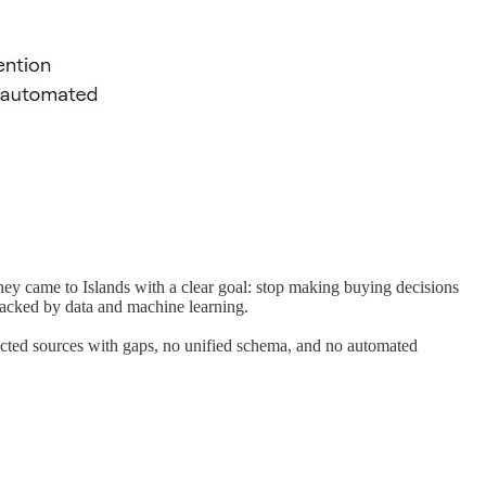
y came to Islands with a clear goal: stop making buying decisions
backed by data and machine learning.
ected sources with gaps, no unified schema, and no automated