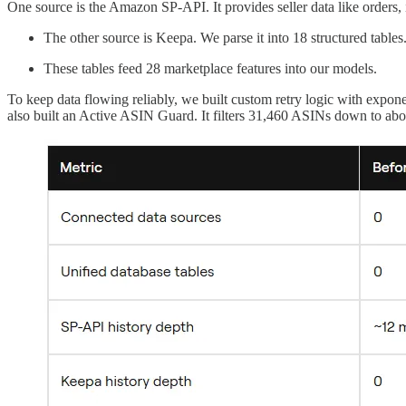
One source is the Amazon SP-API. It provides seller data like orders, in
The other source is Keepa. We parse it into 18 structured tables
These tables feed 28 marketplace features into our models.
To keep data flowing reliably, we built custom retry logic with expo
also built an Active ASIN Guard. It filters 31,460 ASINs down to abo