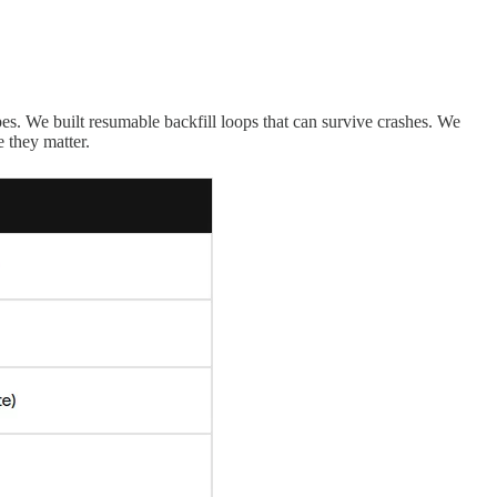
s. We built resumable backfill loops that can survive crashes. We
 they matter.