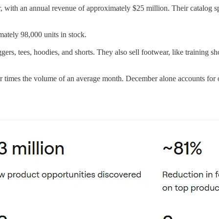
r, with an annual revenue of approximately $25 million. Their catalog s
ately 98,000 units in stock.
ggers, tees, hoodies, and shorts. They also sell footwear, like training s
ur times the volume of an average month. December alone accounts for 