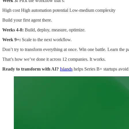
Week 3:
Pick the workflow that’s:
High cost High automation potential Low-medium complexity
Build your first agent there.
Weeks 4-8:
Build, deploy, measure, optimize.
Week 9+:
Scale to the next workflow.
Don’t try to transform everything at once. Win one battle. Learn the p
That’s how we’ve done it across 12 companies. It works.
Ready to transform with AI?
Islands
helps Series B+ startups avoid