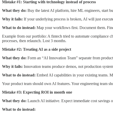
Mistake #1: Starting with technology instead of process
What they do:
Buy the latest AI platform, hire ML engineers, start bu
Why it fails:
If your underlying process is broken, AI will just execut
What to do instead:
Map your workflows first. Document them. Find 
Example from our portfolio: A fintech tried to automate compliance c
processes, then relaunch. Lost 3 months.
Mistake #2: Treating AI as a side project
What they do:
Form an “AI Innovation Team” separate from product 
Why it fails:
Innovation teams produce demos, not production systems.
What to do instead:
Embed AI capabilities in your existing teams. Mak
Your product team should own AI features. Your engineering team shou
Mistake #3: Expecting ROI in month one
What they do:
Launch AI initiative. Expect immediate cost savings 
What to do instead: