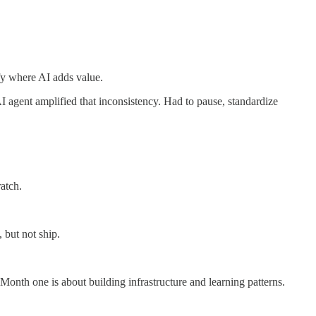
fy where AI adds value.
 agent amplified that inconsistency. Had to pause, standardize
atch.
 but not ship.
Month one is about building infrastructure and learning patterns.