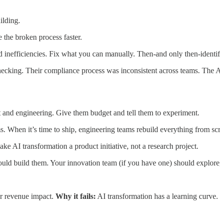
ilding.
e the broken process faster.
inefficiencies. Fix what you can manually. Then-and only then-identi
hecking. Their compliance process was inconsistent across teams. The AI
and engineering. Give them budget and tell them to experiment.
 When it’s time to ship, engineering teams rebuild everything from scr
e AI transformation a product initiative, not a research project.
ld build them. Your innovation team (if you have one) should explore,
or revenue impact.
Why it fails:
AI transformation has a learning curve. 