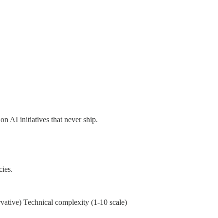
 AI initiatives that never ship.
ies.
vative) Technical complexity (1-10 scale)