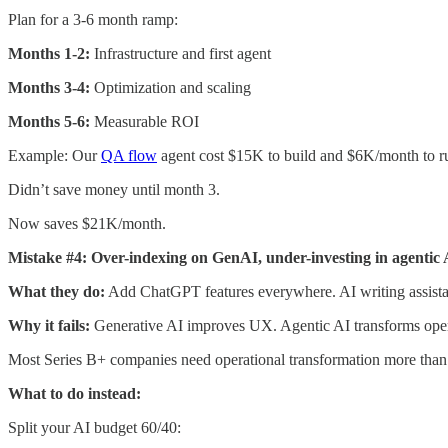
Plan for a 3-6 month ramp:
Months 1-2:
Infrastructure and first agent
Months 3-4:
Optimization and scaling
Months 5-6:
Measurable ROI
Example: Our
QA flow
agent cost $15K to build and $6K/month to r
Didn’t save money until month 3.
Now saves $21K/month.
Mistake #4: Over-indexing on GenAI, under-investing in agentic 
What they do:
Add ChatGPT features everywhere. AI writing assista
Why it fails:
Generative AI improves UX. Agentic AI transforms oper
Most Series B+ companies need operational transformation more th
What to do instead:
Split your AI budget 60/40: