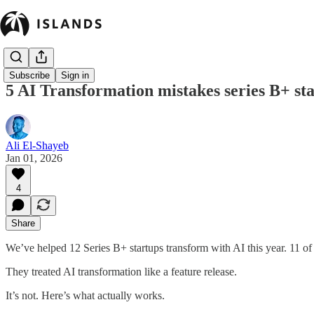
Subscribe
Sign in
5 AI Transformation mistakes series B+ st
Ali El-Shayeb
Jan 01, 2026
4
Share
We’ve helped 12 Series B+ startups transform with AI this year. 11 
They treated AI transformation like a feature release.
It’s not. Here’s what actually works.