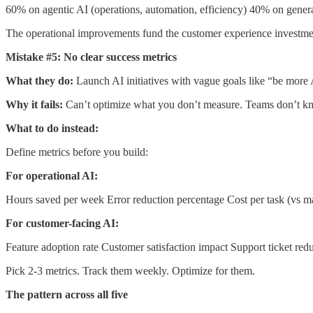
60% on agentic AI (operations, automation, efficiency) 40% on gener
The operational improvements fund the customer experience investme
Mistake #5: No clear success metrics
What they do:
Launch AI initiatives with vague goals like “be more 
Why it fails:
Can’t optimize what you don’t measure. Teams don’t kn
What to do instead:
Define metrics before you build:
For operational AI:
Hours saved per week Error reduction percentage Cost per task (vs 
For customer-facing AI:
Feature adoption rate Customer satisfaction impact Support ticket red
Pick 2-3 metrics. Track them weekly. Optimize for them.
The pattern across all five