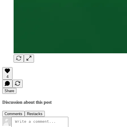
4
Share
Discussion about this post
Comments
Restacks