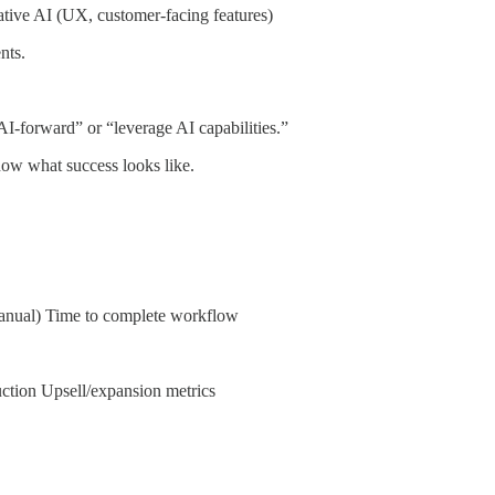
ative AI (UX, customer-facing features)
nts.
AI-forward” or “leverage AI capabilities.”
ow what success looks like.
manual) Time to complete workflow
uction Upsell/expansion metrics