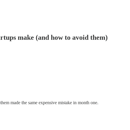
artups make (and how to avoid them)
of them made the same expensive mistake in month one.