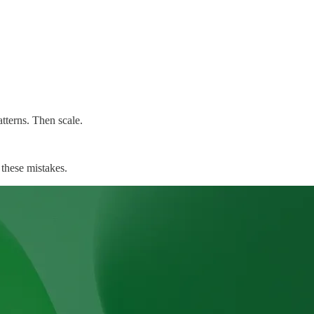
atterns. Then scale.
 these mistakes.