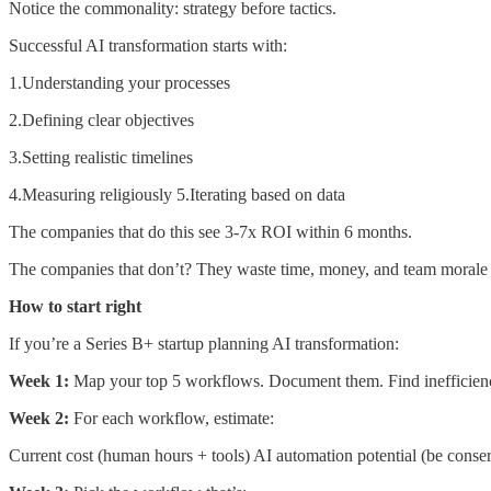
Notice the commonality: strategy before tactics.
Successful AI transformation starts with:
1.Understanding your processes
2.Defining clear objectives
3.Setting realistic timelines
4.Measuring religiously 5.Iterating based on data
The companies that do this see 3-7x ROI within 6 months.
The companies that don’t? They waste time, money, and team morale on
How to start right
If you’re a Series B+ startup planning AI transformation:
Week 1:
Map your top 5 workflows. Document them. Find inefficienc
Week 2:
For each workflow, estimate:
Current cost (human hours + tools) AI automation potential (be conser