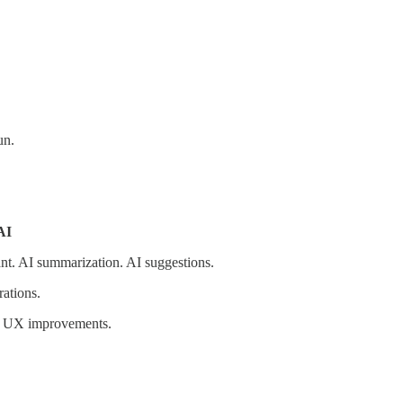
un.
AI
nt. AI summarization. AI suggestions.
ations.
an UX improvements.